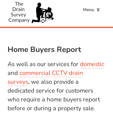
Skip
to
Menu
content
Home
Home Buyers Report
About
As well as our services for
domestic
Domestic
and
commercial CCTV drain
surveys
, we also provide a
Commercial
dedicated service for customers
who require a home buyers report
Home Buyers
before or during a property sale.