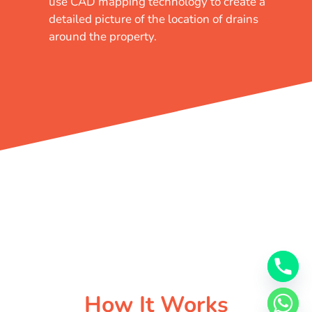
use CAD mapping technology to create a
detailed picture of the location of drains
around the property.
How It Works