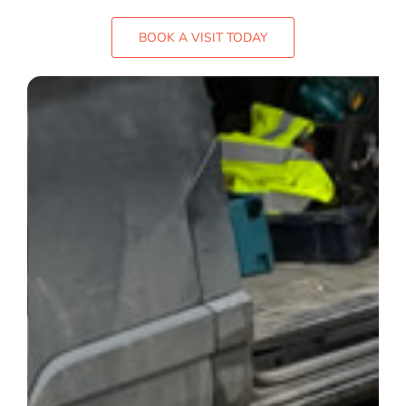
FAQ
BOOK A VISIT TODAY
Gallery
Blog
Case Studies
Contact