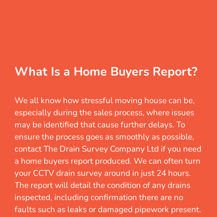
What Is a Home Buyers Report?
We all know how stressful moving house can be,
especially during the sales process, where issues
may be identified that cause further delays. To
ensure the process goes as smoothly as possible,
contact The Drain Survey Company Ltd if you need
a home buyers report produced. We can often turn
your CCTV drain survey around in just 24 hours.
The report will detail the condition of any drains
inspected, including confirmation there are no
faults such as leaks or damaged pipework present.