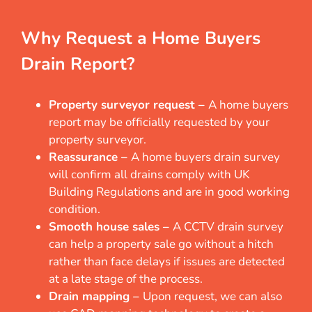
Why Request a Home Buyers
Drain Report?
Property surveyor request –
A home buyers
report may be officially requested by your
property surveyor.
Reassurance –
A home buyers drain survey
will confirm all drains comply with UK
Building Regulations and are in good working
condition.
Smooth house sales –
A CCTV drain survey
can help a property sale go without a hitch
rather than face delays if issues are detected
at a late stage of the process.
Drain mapping –
Upon request, we can also