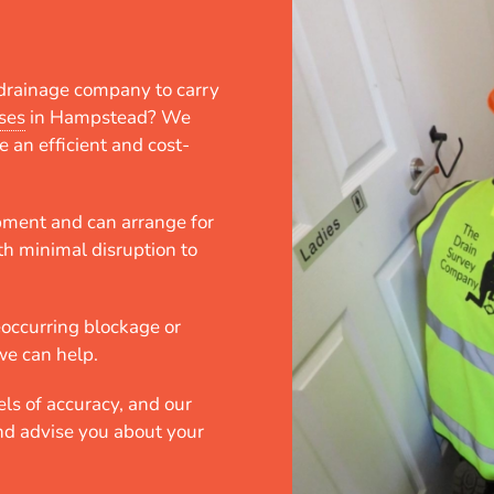
e drainage company to carry
ses
in Hampstead? We
e an efficient and cost-
.
pment and can arrange for
th minimal disruption to
eoccurring blockage or
we can help.
ls of accuracy, and our
and advise you about your