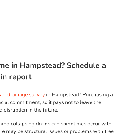
me in Hampstead? Schedule a
in report
er drainage survey
in Hampstead? Purchasing a
ncial commitment, so it pays not to leave the
nd disruption in the future.
 and collapsing drains can sometimes occur with
re may be structural issues or problems with tree