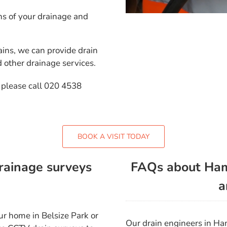
s of your drainage and
ins, we can provide drain
d other drainage services.
 please call 020 4538
BOOK A VISIT TODAY
rainage surveys
FAQs about Ham
a
ur home in Belsize Park or
Our drain engineers in H