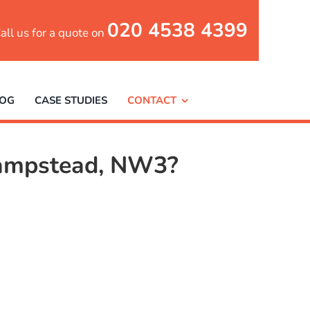
020 4538 4399
all us for a quote on
LOG
CASE STUDIES
CONTACT
 Hampstead, NW3?