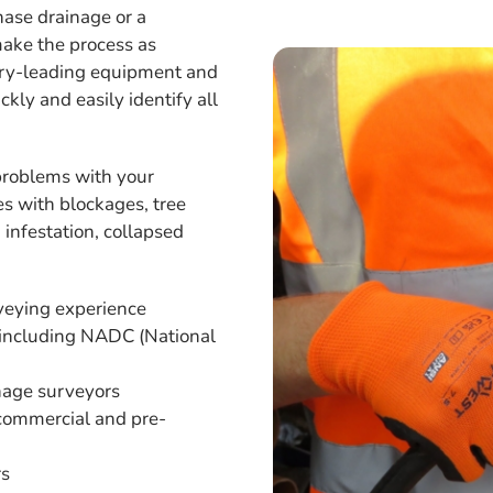
ase drainage or a
make the process as
stry-leading equipment and
kly and easily identify all
s problems with your
es with blockages, tree
 infestation, collapsed
rveying experience
 including NADC (National
age surveyors
 commercial and pre-
rs