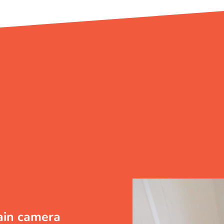
ain camera