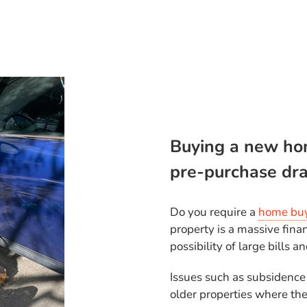
Buying a new ho
pre-purchase dra
Do you require a
home buy
property is a massive fina
possibility of large bills a
Issues such as subsidence
older properties where the