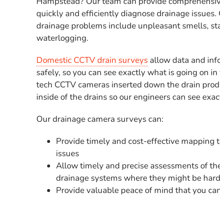
Hampstead? Our team can provide comprehensiv
quickly and efficiently diagnose drainage issu
drainage problems include unpleasant smells, st
waterlogging.
Domestic CCTV drain surveys
allow data and inf
safely, so you can see exactly what is going on in 
tech CCTV cameras inserted down the drain produ
inside of the drains so our engineers can see exa
Our drainage camera surveys can:
Provide timely and cost-effective mapping 
issues
Allow timely and precise assessments of the
drainage systems where they might be hard
Provide valuable peace of mind that you can 