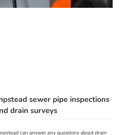
pstead sewer pipe inspections
nd drain surveys
ampstead can answer any questions about drain