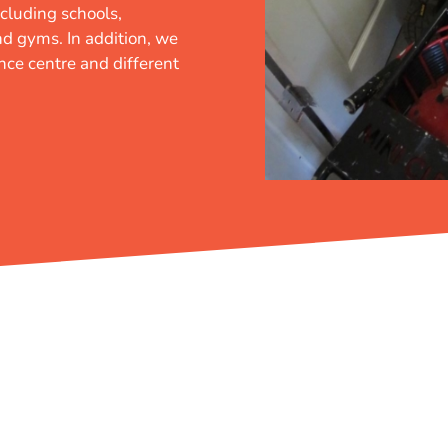
cluding schools,
and gyms. In addition, we
ence centre and different