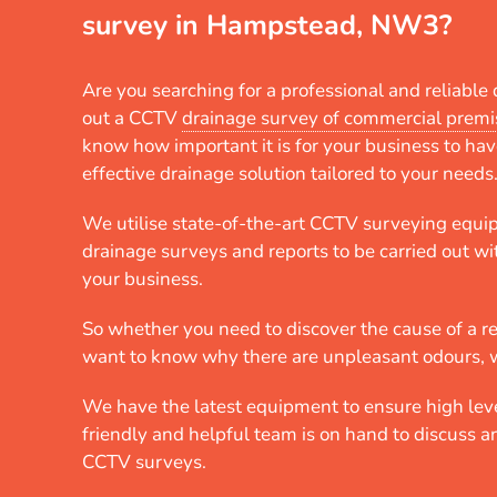
survey in Hampstead, NW3?
Are you searching for a professional and reliabl
out a CCTV
drainage survey of commercial premi
know how important it is for your business to hav
effective drainage solution tailored to your needs
We utilise state-of-the-art CCTV surveying equi
drainage surveys and reports to be carried out wi
your business.
So whether you need to discover the cause of a r
want to know why there are unpleasant odours, 
We have the latest equipment to ensure high leve
friendly and helpful team is on hand to discuss 
CCTV surveys.