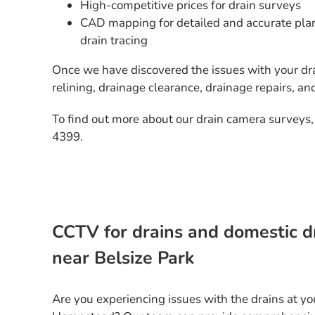
High-competitive prices for drain surveys
CAD mapping for detailed and accurate plan
drain tracing
Once we have discovered the issues with your dra
relining, drainage clearance, drainage repairs, an
To find out more about our drain camera surveys,
4399.
CCTV for drains and domestic d
near Belsize Park
Are you experiencing issues with the drains at yo