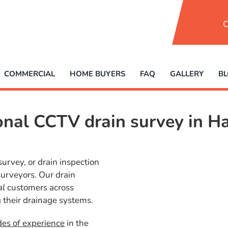
C
COMMERCIAL
HOME BUYERS
FAQ
GALLERY
B
ional CCTV drain survey in
survey, or drain inspection
 surveyors. Our drain
al
customers across
 their drainage systems.
des of experience
in the