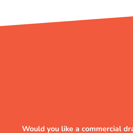
Would you like a commercial dr