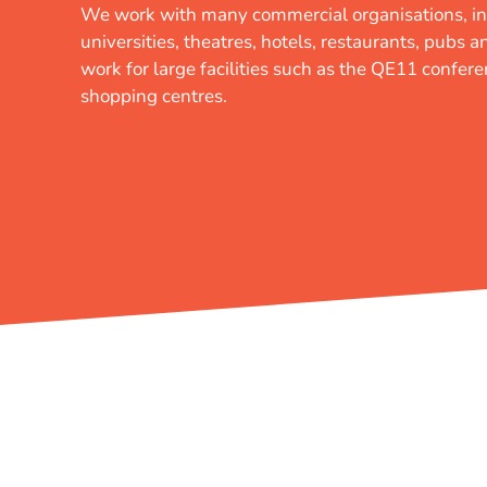
We work with many commercial organisations, in
universities, theatres, hotels, restaurants, pubs 
work for large facilities such as the QE11 confer
shopping centres.