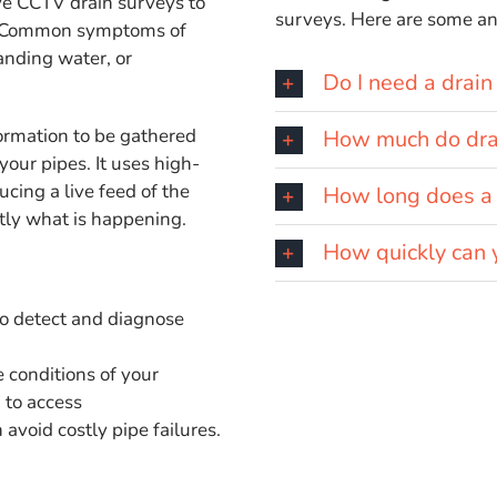
e CCTV drain surveys to
surveys. Here are some 
es. Common symptoms of
anding water, or
Do I need a drain
ormation to be gathered
How much do drai
your pipes. It uses high-
cing a live feed of the
How long does a 
ctly what is happening.
How quickly can 
to detect and diagnose
 conditions of your
 to access
avoid costly pipe failures.