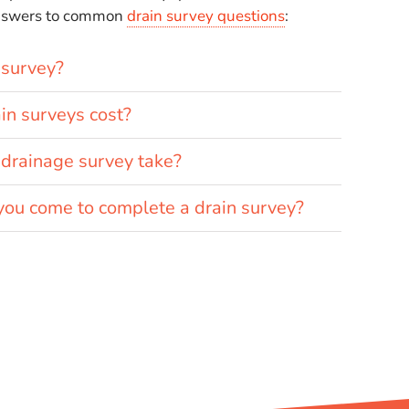
answers to common
drain survey questions
:
 survey?
n surveys cost?
drainage survey take?
you come to complete a drain survey?