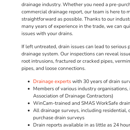
drainage industry. Whether you need a pre-purch
commercial drainage report, our team is here to 
straightforward as possible. Thanks to our indu
many years of experience in the trade, we can quic
issues with your drains.
If left untreated, drain issues can lead to seriou
drainage system. Our inspections can reveal issu
root intrusions, fractured or cracked pipes, vermin
pipes, and loose connections.
Drainage experts
with 30 years of drain su
Members of various industry organisations,
Association of Drainage Contractors)
WinCam-trained and SMAS WorkSafe drain
All drainage surveys, including residential,
purchase drain surveys
Drain reports available in as little as 24 hou