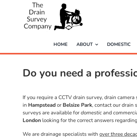
Skip
to
content
HOME
ABOUT
DOMESTIC
Do you need a profess
If you require a CCTV drain survey, drain camera 
in
Hampstead
or
Belsize Park
, contact our drain
surveys are available for
domestic
and
commerci
London
looking for the correct answers regarding
We are drainage specialists with
over three deca