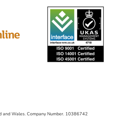
gland and Wales. Company Number. 10386742