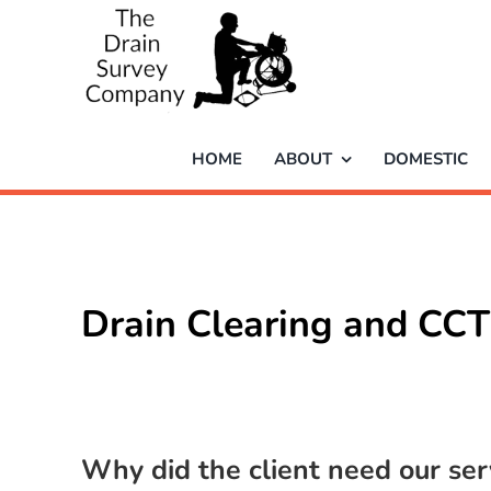
Skip
to
content
HOME
ABOUT
DOMESTIC
Drain Clearing and CCT
Why did the client need our ser