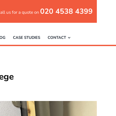
020 4538 4399
all us for a quote on
LOG
CASE STUDIES
CONTACT
lege