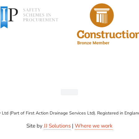
Ltd (Part of First Action Drainage Services Ltd). Registered in En
Site by
JJ Solutions
|
Where we work