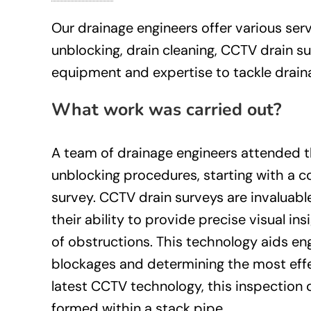
Our drainage engineers offer various servi
unblocking, drain cleaning, CCTV drain s
equipment and expertise to tackle drainag
What work was carried out?
A team of drainage engineers attended t
unblocking procedures, starting with a
survey. CCTV drain surveys are invaluabl
their ability to provide precise visual in
of obstructions. This technology aids en
blockages and determining the most effe
latest CCTV technology, this inspection
formed within a stack pipe.