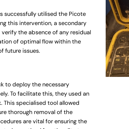
 successfully utilised the Picote
ng this intervention, a secondary
verify the absence of any residual
tion of optimal flow within the
f future issues.
ck to deploy the necessary
y. To facilitate this, they used an
k. This specialised tool allowed
ure thorough removal of the
edures are vital for ensuring the