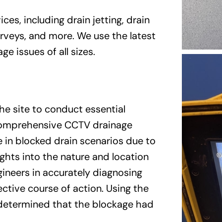
ces, including drain jetting, drain
urveys, and more. We use the latest
e issues of all sizes.
he site to conduct essential
 comprehensive CCTV drainage
e in blocked drain scenarios due to
sights into the nature and location
gineers in accurately diagnosing
ctive course of action. Using the
 determined that the blockage had