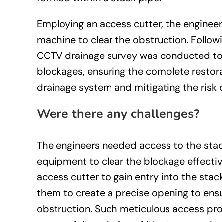
Employing an access cutter, the engineers
machine to clear the obstruction. Followi
CCTV drainage survey was conducted to 
blockages, ensuring the complete restora
drainage system and mitigating the risk o
Were there any challenges?
The engineers needed access to the sta
equipment to clear the blockage effectivel
access cutter to gain entry into the stac
them to create a precise opening to ens
obstruction. Such meticulous access proc