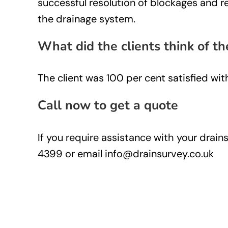
successful resolution of blockages and re
the drainage system.
What did the clients think of th
The client was 100 per cent satisfied wit
Call now to get a quote
If you require assistance with your drai
4399 or email info@drainsurvey.co.uk