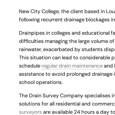
New City College, the client based in Lo
following recurrent drainage blockages in
Drainpipes in colleges and educational fa
difficulties managing the large volume of 
rainwater, exacerbated by students dispo
This situation can lead to considerable
schedule
regular drain maintenance
and 
assistance to avoid prolonged drainage 
school operations.
The Drain Survey Company specialises 
solutions for all residential and commer
surveyors
are available 24 hours a day t