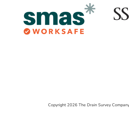
Copyright 2026 The Drain Survey Company 