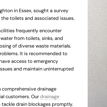
ughton in Essex, sought a survey
 the toilets and associated issues.
cilities frequently encounter
water from toilets, sinks, and
sing of diverse waste materials.
 problems. It is recommended to
have access to emergency
issues and maintain uninterrupted
in comprehensive drainage
cial customers. Our
drainage
o tackle drain blockages promptly.