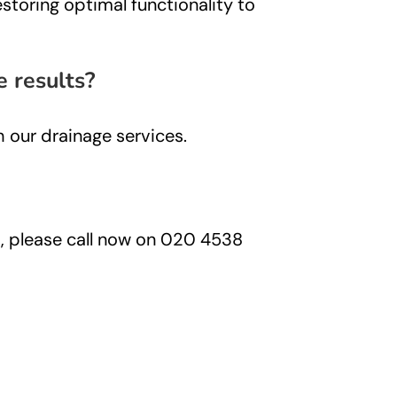
storing optimal functionality to
e results?
h our drainage services.
ns, please call now on 020 4538