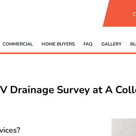
C
COMMERCIAL
HOME BUYERS
FAQ
GALLERY
B
V Drainage Survey at A Col
vices?